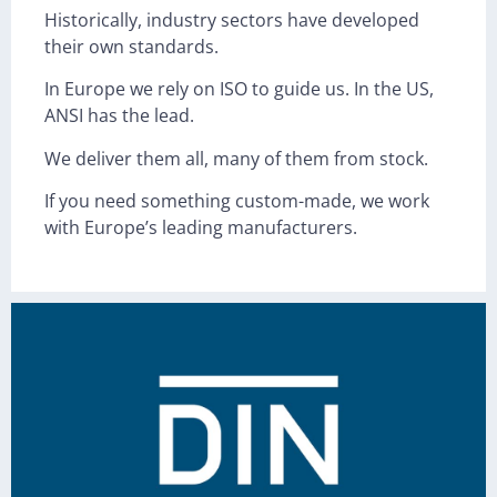
Historically, industry sectors have developed
their own standards.
In Europe we rely on ISO to guide us. In the US,
ANSI has the lead.
We deliver them all, many of them from stock.
If you need something custom-made, we work
with Europe’s leading manufacturers.