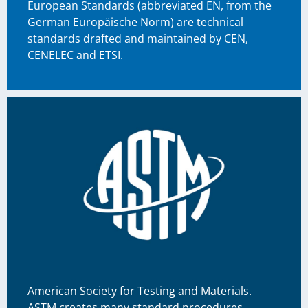
European Standards (abbreviated EN, from the
German Europäische Norm) are technical
standards drafted and maintained by CEN,
CENELEC and ETSI.
American Society for Testing and Materials.
ASTM creates many standard procedures