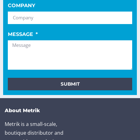
COMPANY
MESSAGE
SUBMIT
About Metrik
Metrik is a small-scale,
boutique distributor and