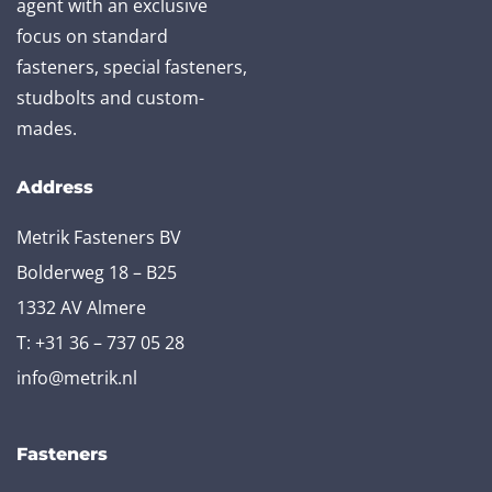
agent with an exclusive
focus on standard
fasteners, special fasteners,
studbolts and custom-
mades.
Address
Metrik Fasteners BV
Bolderweg 18 – B25
1332 AV Almere
T:
+31 36 – 737 05 28
info@metrik.nl
Fasteners