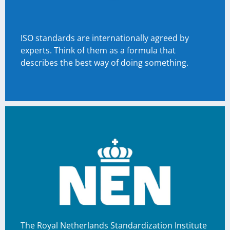
ISO standards are internationally agreed by
experts. Think of them as a formula that
describes the best way of doing something.
The Royal Netherlands Standardization Institute