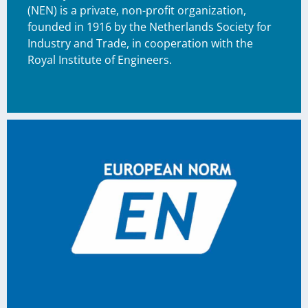
(NEN) is a private, non-profit organization,
founded in 1916 by the Netherlands Society for
Industry and Trade, in cooperation with the
Royal Institute of Engineers.