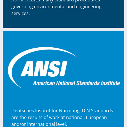
governing environmental and engineering
services.
Deutsches Institut für Normung. DIN Standards
are the results of work at national, European
and/or international level.