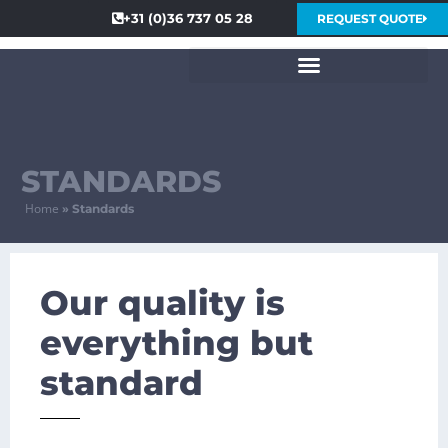
+31 (0)36 737 05 28
REQUEST QUOTE
STANDARDS
Home
»
Standards
Our quality is
everything but
standard