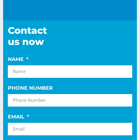
Contact
us now
NAME
PHONE NUMBER
EMAIL