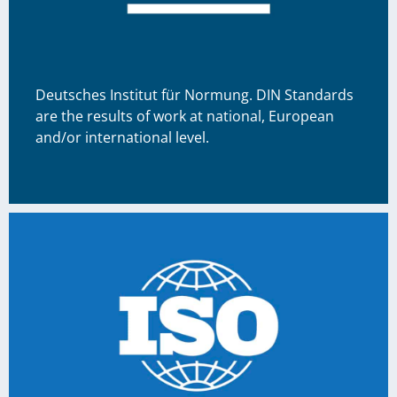
Deutsches Institut für Normung. DIN Standards
are the results of work at national, European
and/or international level.