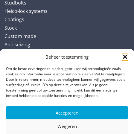
Studbolts
Heico-lock systems
Coatings
Stock
Custom made
Anti seizing
Beheer toestemming
Industries
Om de beste ervaringen te bieden, gebruiken wij technologieën zoals
Renewable energy and offshore
cookies om informatie over je apparaat op te slaan en/of te raadplegen.
Door in te stemmen met deze technologieën kunnen wij gegevens zoals
Original Equipment Manufacturing (OEM)
surfgedrag of unieke ID's op deze site verwerken. Als je geen
Power generation
toestemming geeft of uw toestemming intrekt, kan dit een nadelige
invloed hebben op bepaalde functies en mogelijkheden.
Oil & Gas
Accepteren
Partners
Weigeren
TS Verbindungsteile