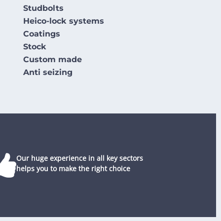
Studbolts
Heico-lock systems
Coatings
Stock
Custom made
Anti seizing
Our huge experience in all key sectors
helps you to make the right choice