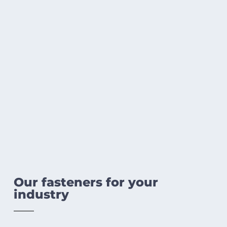
Our fasteners for your
industry