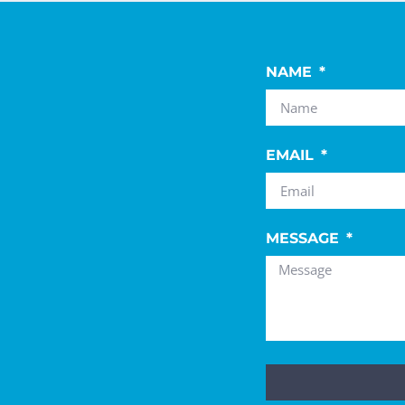
NAME
EMAIL
MESSAGE