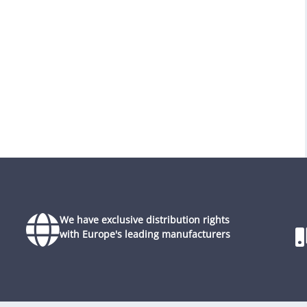
We have exclusive distribution rights
with Europe's leading manufacturers