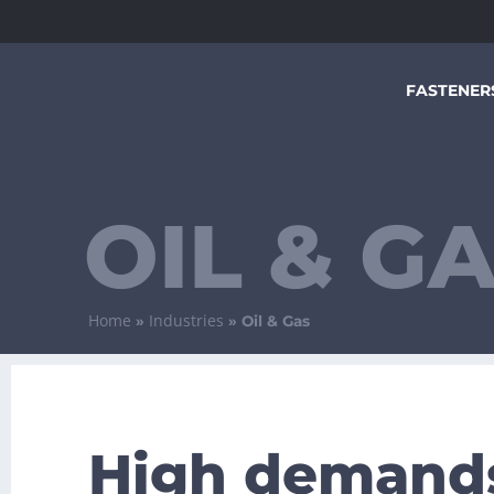
FASTENER
OIL & G
Home
Industries
»
»
Oil & Gas
High demand