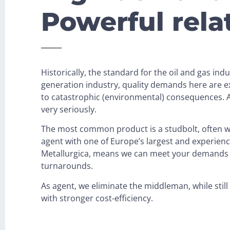
Powerful rela
Historically, the standard for the oil and gas ind
generation industry, quality demands here are ex
to catastrophic (environmental) consequences. As
very seriously.
The most common product is a studbolt, often wi
agent with one of Europe’s largest and experien
Metallurgica, means we can meet your demands 
turnarounds.
As agent, we eliminate the middleman, while stil
with stronger cost-efficiency.