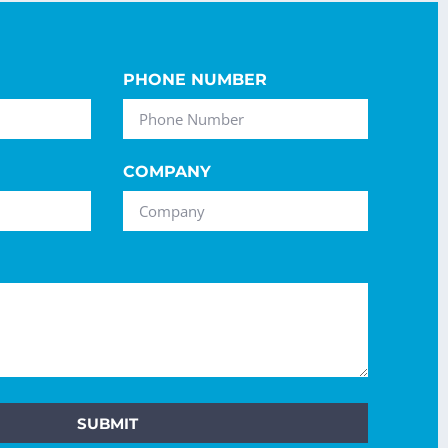
PHONE NUMBER
COMPANY
SUBMIT