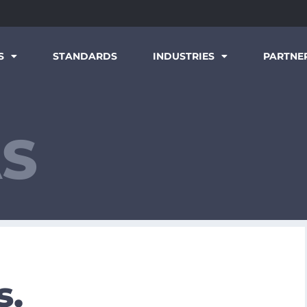
S
STANDARDS
INDUSTRIES
PARTNE
AS
s.