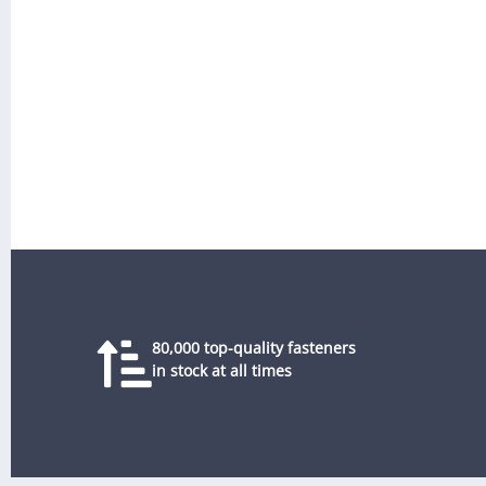
80,000 top-quality fasteners
in stock at all times