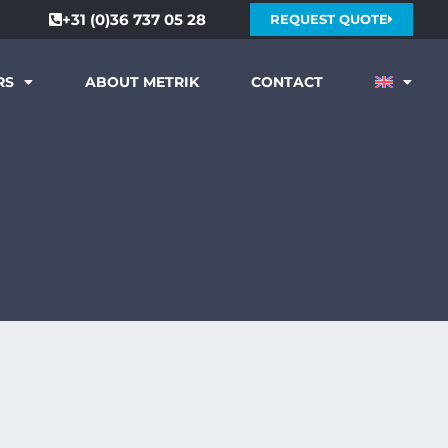
+31 (0)36 737 05 28
REQUEST QUOTE
RS
ABOUT METRIK
CONTACT