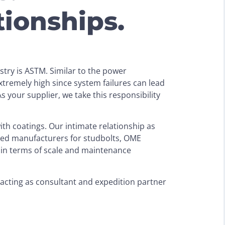
tionships.
ustry is ASTM. Similar to the power
tremely high since system failures can lead
 your supplier, we take this responsibility
th coatings. Our intimate relationship as
ced manufacturers for studbolts, OME
in terms of scale and maintenance
l acting as consultant and expedition partner