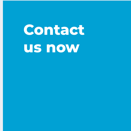
Contact
us now