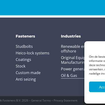
Fasteners
Industries
Studbolts
Renewable energy and
offshore
Heico-lock systems
Om de beste
Original Equipment
Coatings
informatie 
Manufacturing (OEM)
deze techno
Stock
Power generation
verwerken. 
Custom made
nadelige in
Oil & Gas
Anti seizing
Acc
ik Fasteners B.V. 2026 – General Terms – Privacy Statement