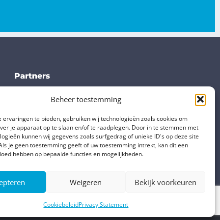
Partners
TS Verbindungsteile
Beheer toestemming
Ome Metallurgica
 ervaringen te bieden, gebruiken wij technologieën zoals cookies om
Stampinox
over je apparaat op te slaan en/of te raadplegen. Door in te stemmen met
Vial
logieën kunnen wij gegevens zoals surfgedrag of unieke ID's op deze site
Als je geen toestemming geeft of uw toestemming intrekt, kan dit een
vloed hebben op bepaalde functies en mogelijkheden.
epteren
Weigeren
Bekijk voorkeuren
Cookiebeleid
Privacy Statement