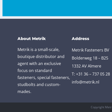
About Metrik
Address
Metrik is a small-scale,
Metrik Fasteners BV
boutique distributor and
Bolderweg 18 – B25
agent with an exclusive
1332 AV Almere
focus on standard
T:
+31 36 – 737 05 28
fasteners, special fasteners,
info@metrik.nl
studbolts and custom-
mades.
Copyright Metr