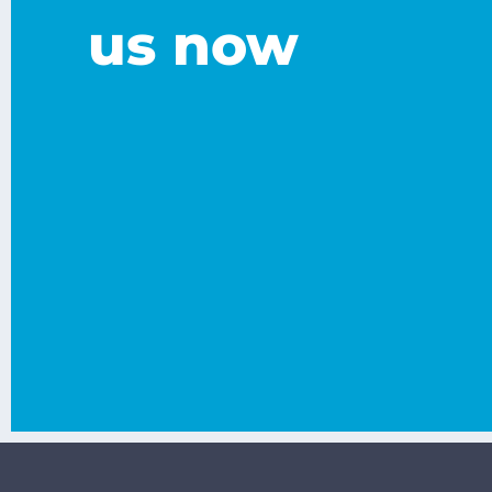
us now