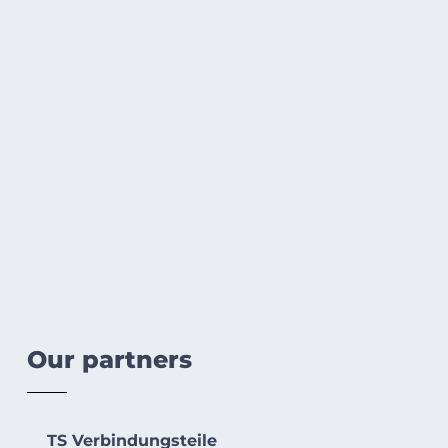
Our partners
TS Verbindungsteile