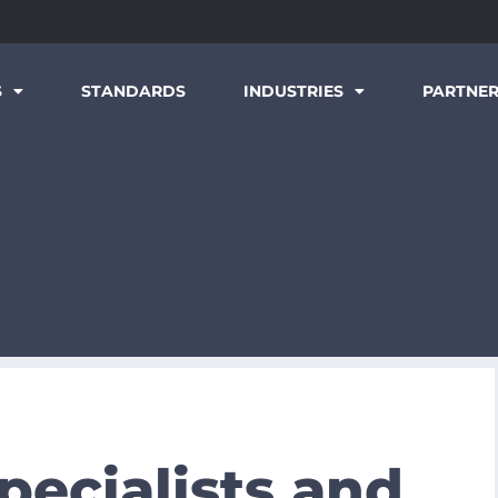
S
STANDARDS
INDUSTRIES
PARTNE
pecialists and