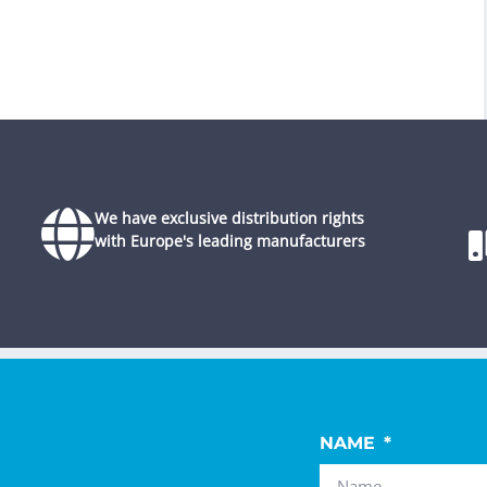
We have exclusive distribution rights
with Europe's leading manufacturers
NAME