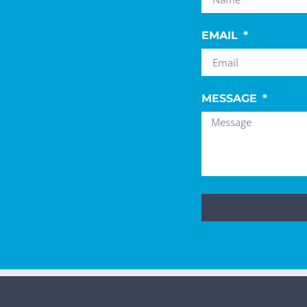
EMAIL
MESSAGE