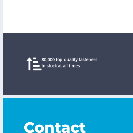
80,000 top-quality fasteners
in stock at all times
Contact