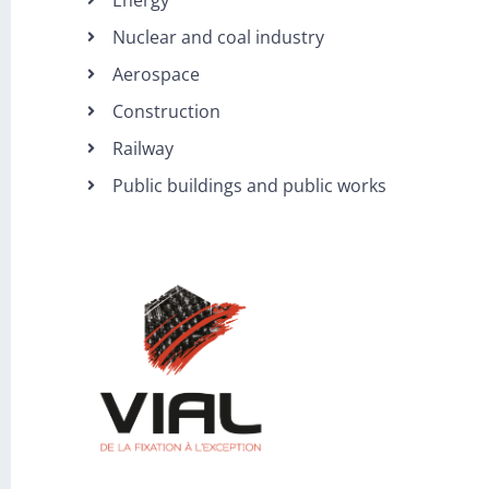
Nuclear and coal industry
Aerospace
Construction
Railway
Public buildings and public works