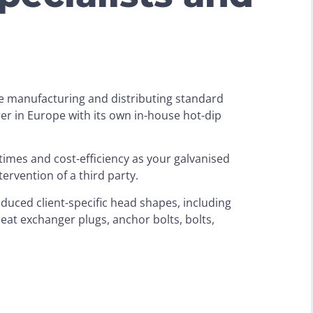
ce manufacturing and distributing standard
rer in Europe with its own in-house hot-dip
d times and cost-efficiency as your galvanised
ervention of a third party.
oduced client-specific head shapes, including
eat exchanger plugs, anchor bolts, bolts,