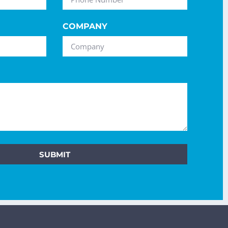
COMPANY
SUBMIT