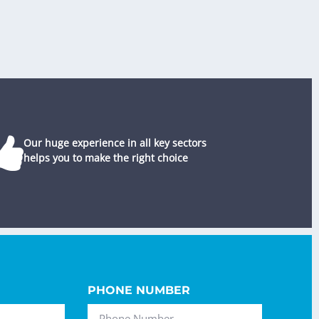
Our huge experience in all key sectors
helps you to make the right choice
PHONE NUMBER