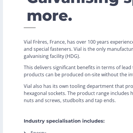
more.
Vial Frères, France, has over 100 years experien
and special fasteners. Vial is the only manufactu
galvanising facility (HDG).
This delivers significant benefits in terms of lea
products can be produced on-site without the int
Vial also has its own tooling department that pr
hexagonal sockets. The product range includes h
nuts and screws, studbolts and tap ends.
Industry specialisation includes:
Energy