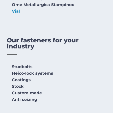
Ome Metallurgica Stampinox
Vial
Our fasteners for your
industry
Studbolts
Heico-lock systems
Coatings
Stock
Custom made
Anti seizing