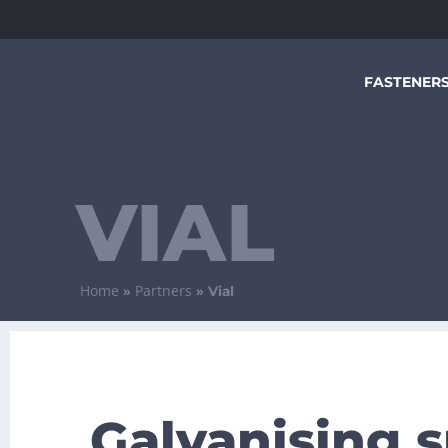
FASTENER
VIAL
Home
Partners
»
»
Vial
Galvanising s