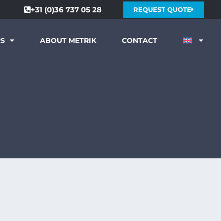
+31 (0)36 737 05 28
REQUEST QUOTE
RS
ABOUT METRIK
CONTACT